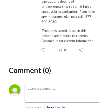
the ups and downs of
entrepreneurship to turn it into a
successful organization. If you have
any questions, give us a call - 877-
800-3080!
The items talked about in this
episode are subject to change.
Contact us for current information.
40
Comment (0)
Log in to continue.
Log in