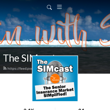
The SIMcast
https://feed.podbean.com/simkt/feed.xml