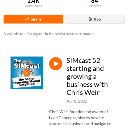
2.4K
84
Downloads
Episodes
Share
RSS
A valuble tool for agents in the senior insurance market.
SIMcast 52 -
starting and
growing a
business with
Chris Weir
Apr 8, 2022
Chris Weir, founder and owner of
Lead Concepts, shares how he
started his business and navigated