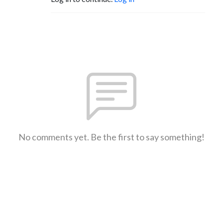
No comments yet. Be the first to say something!